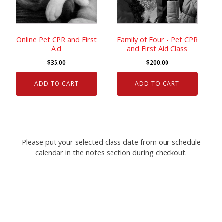
Online Pet CPR and First
Family of Four - Pet CPR
Aid
and First Aid Class
$
35.00
$
200.00
ADD TO CART
ADD TO CART
Please put your selected class date from our schedule
calendar in the notes section during checkout.