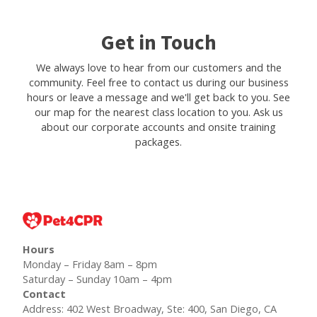
Get in Touch
We always love to hear from our customers and the
community. Feel free to contact us during our business
hours or leave a message and we'll get back to you. See
our map for the nearest class location to you. Ask us
about our corporate accounts and onsite training
packages.
Hours
Monday – Friday 8am – 8pm
Saturday – Sunday 10am – 4pm
Contact
Address: 402 West Broadway, Ste: 400, San Diego, CA