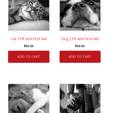
Cat CPR and First Aid
Dog CPR and First Aid
$
60.00
$
60.00
ADD TO CART
ADD TO CART