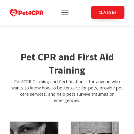
CLASSES
Pet CPR and First Aid
Training
Pet4CPR Training and Certification is for anyone who
wants to know how to better care for pets, provide pet
care services, and help pets survive traumas or
emergencies.