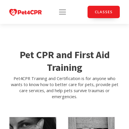
CLASSES
Pet CPR and First Aid
Training
Pet4CPR Training and Certification is for anyone who
wants to know how to better care for pets, provide pet
care services, and help pets survive traumas or
emergencies.