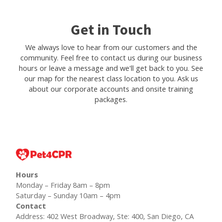
Get in Touch
We always love to hear from our customers and the
community. Feel free to contact us during our business
hours or leave a message and we'll get back to you. See
our map for the nearest class location to you. Ask us
about our corporate accounts and onsite training
packages.
Hours
Monday – Friday 8am – 8pm
Saturday – Sunday 10am – 4pm
Contact
Address: 402 West Broadway, Ste: 400, San Diego, CA