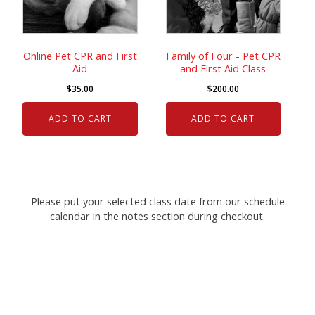
Online Pet CPR and First
Family of Four - Pet CPR
Aid
and First Aid Class
$
35.00
$
200.00
ADD TO CART
ADD TO CART
Please put your selected class date from our schedule
calendar in the notes section during checkout.