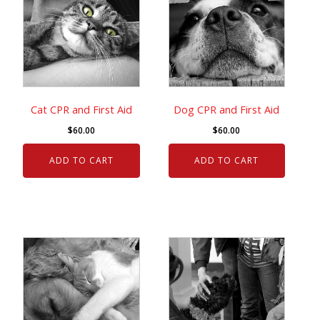
Cat CPR and First Aid
Dog CPR and First Aid
$
60.00
$
60.00
ADD TO CART
ADD TO CART