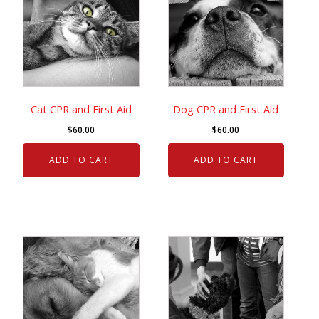
Cat CPR and First Aid
Dog CPR and First Aid
$
60.00
$
60.00
ADD TO CART
ADD TO CART