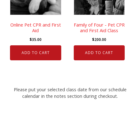
Online Pet CPR and First
Family of Four - Pet CPR
Aid
and First Aid Class
$
35.00
$
200.00
ADD TO CART
ADD TO CART
Please put your selected class date from our schedule
calendar in the notes section during checkout.