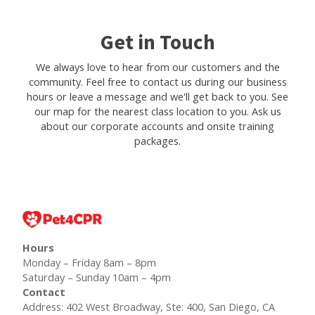
Get in Touch
We always love to hear from our customers and the
community. Feel free to contact us during our business
hours or leave a message and we'll get back to you. See
our map for the nearest class location to you. Ask us
about our corporate accounts and onsite training
packages.
Hours
Monday – Friday 8am – 8pm
Saturday – Sunday 10am – 4pm
Contact
Address: 402 West Broadway, Ste: 400, San Diego, CA