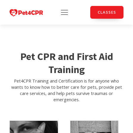
CLASSES
Pet CPR and First Aid
Training
Pet4CPR Training and Certification is for anyone who
wants to know how to better care for pets, provide pet
care services, and help pets survive traumas or
emergencies.