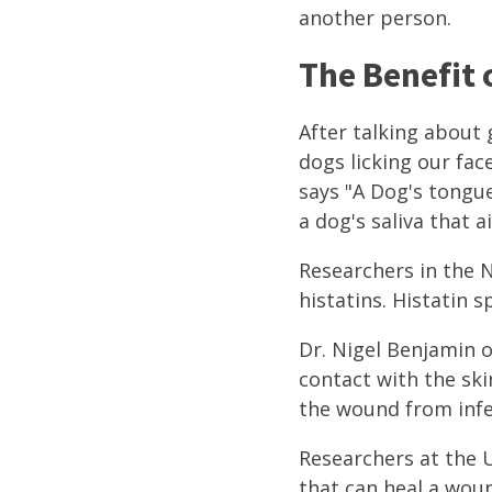
another person.
The Benefit o
After talking about 
dogs licking our fac
says "A Dog's tongue
a dog's saliva that ai
Researchers in the N
histatins. Histatin 
Dr. Nigel Benjamin 
contact with the ski
the wound from infe
Researchers at the U
that can heal a woun