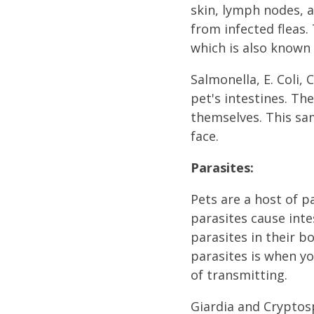
skin, lymph nodes, 
from infected fleas.
which is also known 
Salmonella, E. Coli, 
pet's intestines. Th
themselves. This sa
face.
Parasites:
Pets are a host of 
parasites cause inte
parasites in their b
parasites is when yo
of transmitting.
Giardia and Cryptosp