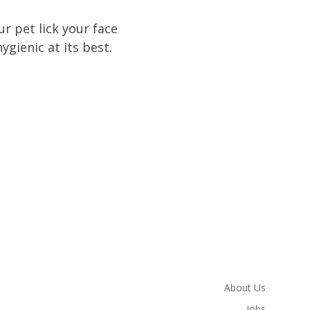
r pet lick your face
gienic at its best.
About Us
Jobs