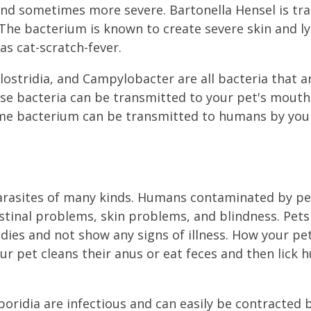
and sometimes more severe. Bartonella Hensel is tr
 The bacterium is known to create severe skin and l
as cat-scratch-fever.
Clostridia, and Campylobacter are all bacteria that a
ese bacteria can be transmitted to your pet's mout
me bacterium can be transmitted to humans by your
parasites of many kinds. Humans contaminated by p
stinal problems, skin problems, and blindness. Pets 
odies and not show any signs of illness. How your pe
ur pet cleans their anus or eat feces and then lick 
oridia are infectious and can easily be contracted b