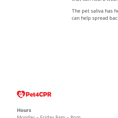
The pet saliva has h
can help spread bact
Hours
Monday – Friday 8am – 8pm