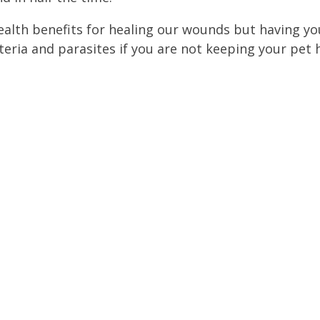
ealth benefits for healing our wounds but having you
eria and parasites if you are not keeping your pet hy