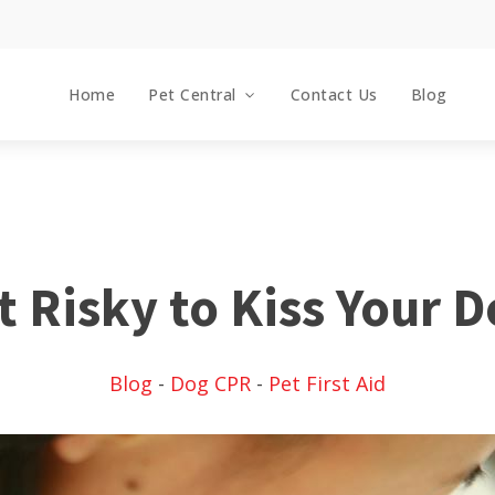
Home
Pet Central
Contact Us
Blog
it Risky to Kiss Your 
Blog
-
Dog CPR
-
Pet First Aid