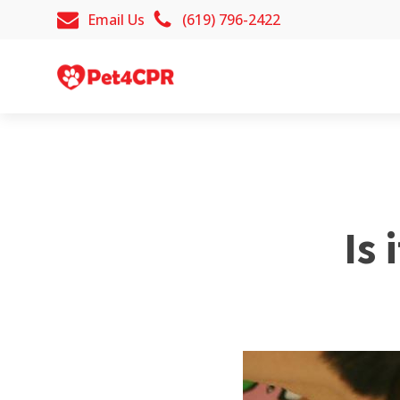
Email Us
(619) 796-2422
Is 