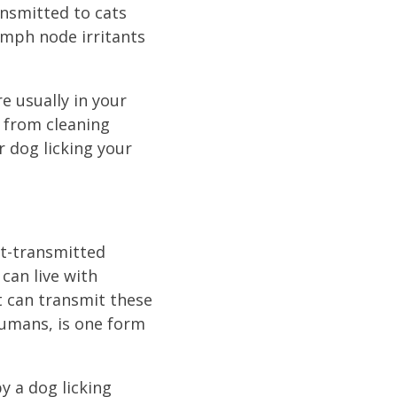
ansmitted to cats
ymph node irritants
re usually in your
h from cleaning
 dog licking your
et-transmitted
can live with
t can transmit these
humans, is one form
y a dog licking