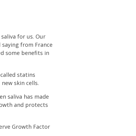
saliva for us. Our
ld saying from France
ed some benefits in
called statins
new skin cells.
en saliva has made
growth and protects
 Nerve Growth Factor