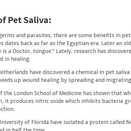
f Pet Saliva:
germs and parasites, there are some benefits in pet 
es dates back as far as the Egyptian era. Later an o
 is a Doctor, tongue." Lately, research has discover
d in healing.
etherlands have discovered a chemical in pet saliva 
speeds up wound healing by spreading and migrating 
of the London School of Medicine has shown that wh
n, it produces nitric oxide which inhibits bacteria 
ction.
niversity of Florida have isolated a protein called
d in half the time.