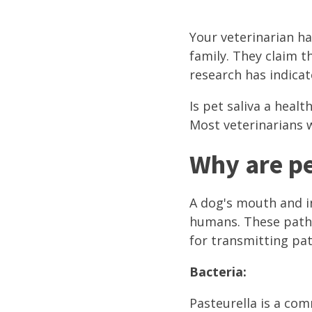
Your veterinarian ha
family. They claim t
research has indicat
Is pet saliva a heal
Most veterinarians w
Why are pe
A dog's mouth and i
humans. These path
for transmitting pa
Bacteria:
Pasteurella is a co