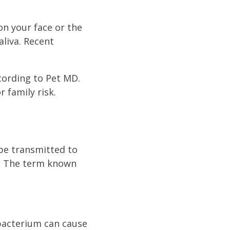
on your face or the
aliva. Recent
ccording to Pet MD.
 family risk.
 be transmitted to
. The term known
 bacterium can cause