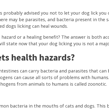
s probably advised you not to let your dog lick you 
here may be parasites, and bacteria present in the s
ed dogs licking can heal wounds.
th hazard or a healing benefit? The answer is both a
ill state now that your dog licking you is not a major
ts health hazards?
ntestines can carry bacteria and parasites that can
ogens can cause all sorts of problems with humans
thogens from animals to humans is called zoonotic.
mmon bacteria in the mouths of cats and dogs. This