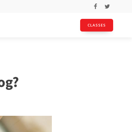
CLASSES
Dog?