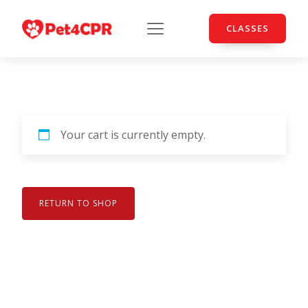
CLASSES
Your cart is currently empty.
RETURN TO SHOP