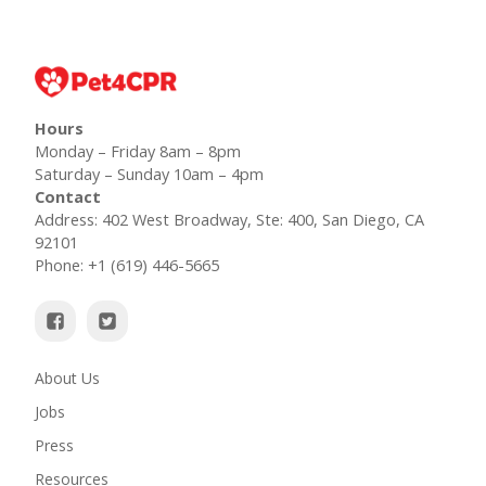
Hours
Monday – Friday 8am – 8pm
Saturday – Sunday 10am – 4pm
Contact
Address: 402 West Broadway, Ste: 400, San Diego, CA
92101
Phone: +1 (619) 446-5665
About Us
Jobs
Press
Resources