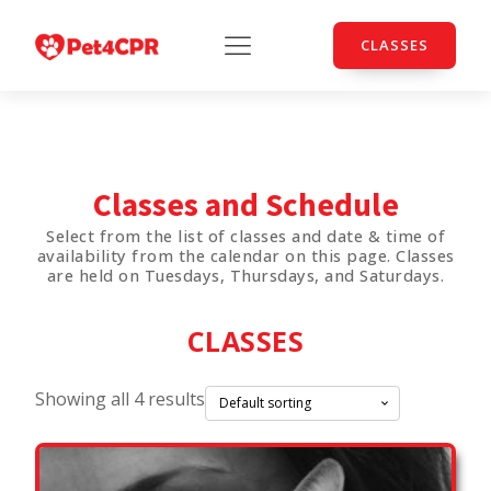
CLASSES
Classes and Schedule
Select from the list of classes and date & time of
availability from the calendar on this page. Classes
are held on Tuesdays, Thursdays, and Saturdays.
CLASSES
Showing all 4 results