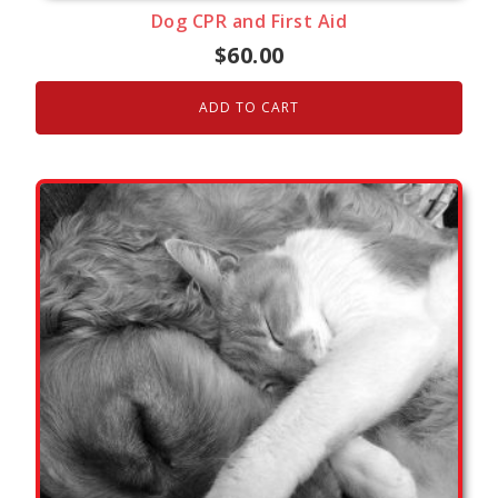
Dog CPR and First Aid
$
60.00
ADD TO CART