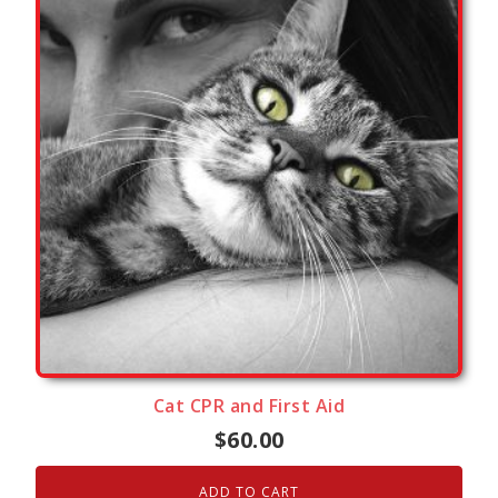
Cat CPR and First Aid
$
60.00
ADD TO CART