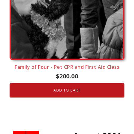
Family of Four - Pet CPR and First Aid Class
$
200.00
ADD TO CART