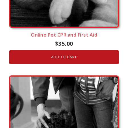
Online Pet CPR and First Aid
$
35.00
ADD TO CART