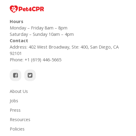
Hours
Monday – Friday 8am – 8pm
Saturday – Sunday 10am – 4pm
Contact
Address: 402 West Broadway, Ste: 400, San Diego, CA
92101
Phone: +1 (619) 446-5665
About Us
Jobs
Press
Resources
Policies