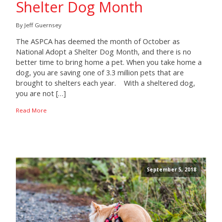
Shelter Dog Month
By Jeff Guernsey
The ASPCA has deemed the month of October as
National Adopt a Shelter Dog Month, and there is no
better time to bring home a pet. When you take home a
dog, you are saving one of 3.3 million pets that are
brought to shelters each year. With a sheltered dog,
you are not […]
Read More
September 5, 2018