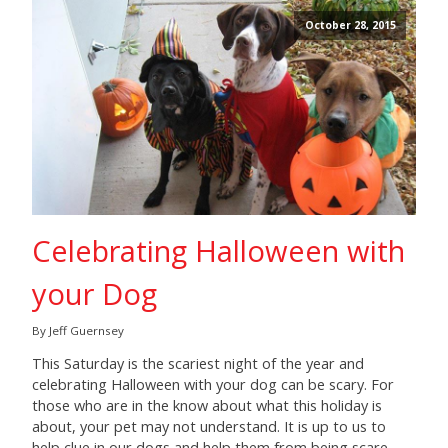
October 28, 2015
Celebrating Halloween with
your Dog
By Jeff Guernsey
This Saturday is the scariest night of the year and
celebrating Halloween with your dog can be scary. For
those who are in the know about what this holiday is
about, your pet may not understand. It is up to us to
help clue in our dogs and help them from being scare-