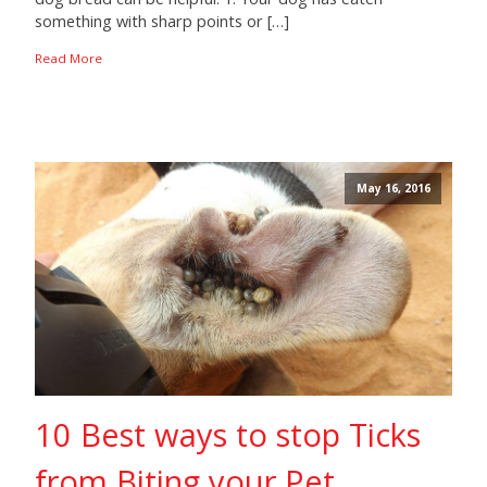
something with sharp points or […]
Read More
May 16, 2016
10 Best ways to stop Ticks
from Biting your Pet