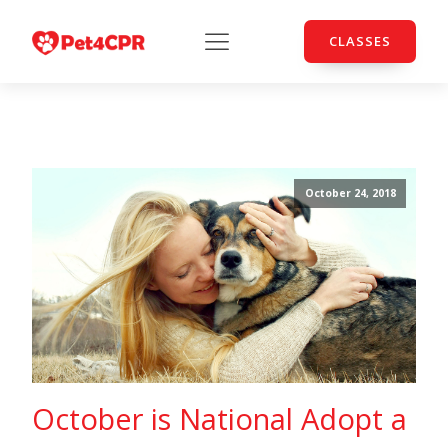
CLASSES
October 24, 2018
October is National Adopt a