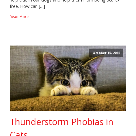
free. How can […]
Read More
October 15, 2015
Thunderstorm Phobias in
Cats