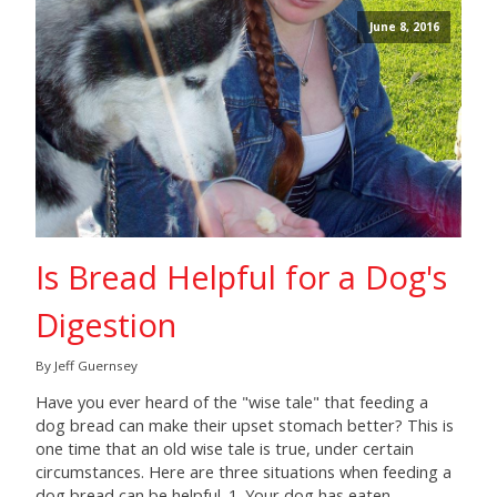
June 8, 2016
Is Bread Helpful for a Dog's
Digestion
By Jeff Guernsey
Have you ever heard of the "wise tale" that feeding a
dog bread can make their upset stomach better? This is
one time that an old wise tale is true, under certain
circumstances. Here are three situations when feeding a
dog bread can be helpful. 1. Your dog has eaten