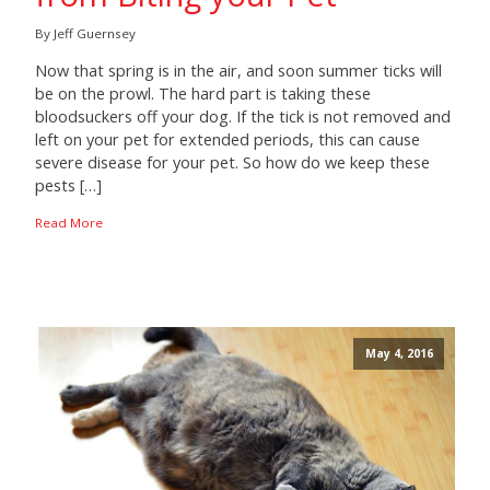
By Jeff Guernsey
Now that spring is in the air, and soon summer ticks will
be on the prowl. The hard part is taking these
bloodsuckers off your dog. If the tick is not removed and
left on your pet for extended periods, this can cause
severe disease for your pet. So how do we keep these
pests […]
Read More
May 4, 2016