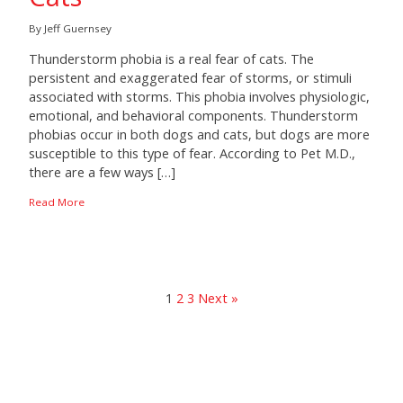
By Jeff Guernsey
Thunderstorm phobia is a real fear of cats. The
persistent and exaggerated fear of storms, or stimuli
associated with storms. This phobia involves physiologic,
emotional, and behavioral components. Thunderstorm
phobias occur in both dogs and cats, but dogs are more
susceptible to this type of fear. According to Pet M.D.,
there are a few ways […]
Read More
1
2
3
Next »