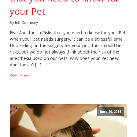
your Pet
By Jeff Guernsey
Five Anesthesia Risks that you need to know for your Pet
When your pet needs surgery, it can be a stressful time.
Depending on the surgery for your pet, there could be
risks, but we do not always think about the risk of the
anesthesia used on our pets. Why does your Pet need
Anesthesia? […]
Read More
June 20, 2016