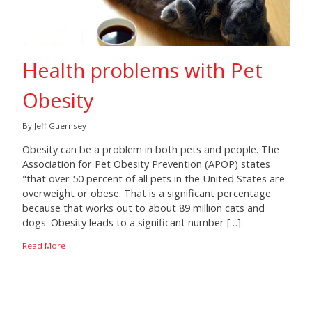
Health problems with Pet
Obesity
By Jeff Guernsey
Obesity can be a problem in both pets and people. The
Association for Pet Obesity Prevention (APOP) states
"that over 50 percent of all pets in the United States are
overweight or obese. That is a significant percentage
because that works out to about 89 million cats and
dogs. Obesity leads to a significant number […]
Read More