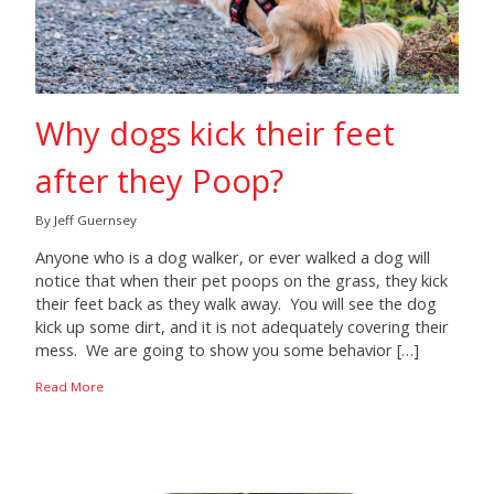
Why dogs kick their feet
after they Poop?
By Jeff Guernsey
Anyone who is a dog walker, or ever walked a dog will
notice that when their pet poops on the grass, they kick
their feet back as they walk away. You will see the dog
kick up some dirt, and it is not adequately covering their
mess. We are going to show you some behavior […]
Read More