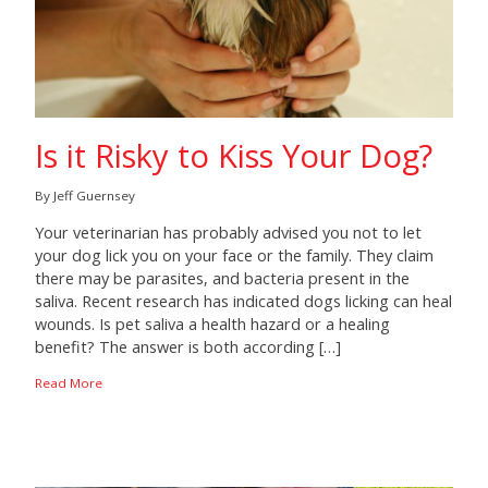
Is it Risky to Kiss Your Dog?
By Jeff Guernsey
Your veterinarian has probably advised you not to let
your dog lick you on your face or the family. They claim
there may be parasites, and bacteria present in the
saliva. Recent research has indicated dogs licking can heal
wounds. Is pet saliva a health hazard or a healing
benefit? The answer is both according […]
Read More