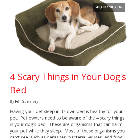
August 10, 2016
4 Scary Things in Your Dog's
Bed
By Jeff Guernsey
Having your pet sleep in its own bed is healthy for your
pet. Pet owners need to be aware of the 4 scary things
in your dog's bed. These are organisms that can harm
your pet while they sleep. Most of these organisms you
can't see, such as parasites, bacteria, viruses, and fungi.