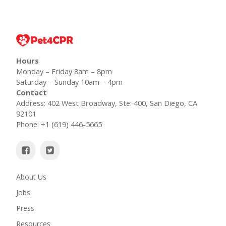
Hours
Monday – Friday 8am – 8pm
Saturday – Sunday 10am – 4pm
Contact
Address: 402 West Broadway, Ste: 400, San Diego, CA
92101
Phone: +1 (619) 446-5665
About Us
Jobs
Press
Resources