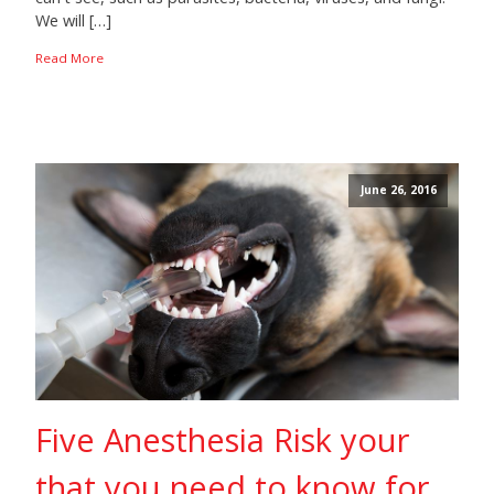
We will […]
Read More
June 26, 2016
Five Anesthesia Risk your
that you need to know for